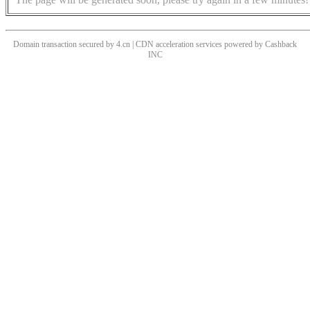
Domain transaction secured by 4.cn | CDN acceleration services powered by
Cashback
INC