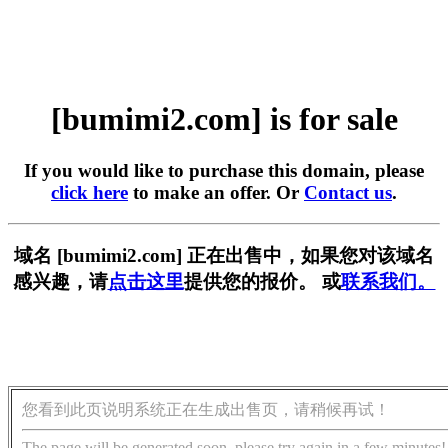
[bumimi2.com] is for sale
If you would like to purchase this domain, please
click here
to make an offer. Or
Contact us
.
域名 [bumimi2.com] 正在出售中，如果您对该域名
感兴趣，请
点击这里
提供您的报价。 或
联系我们。
您看到此页说明系统正在生成出售页，请稍候再试！
The page will be generated soon, please try again in a few minutes!